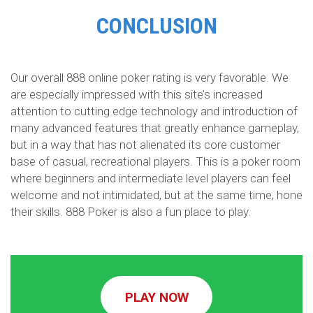
CONCLUSION
Our overall 888 online poker rating is very favorable. We
are especially impressed with this site’s increased
attention to cutting edge technology and introduction of
many advanced features that greatly enhance gameplay,
but in a way that has not alienated its core customer
base of casual, recreational players. This is a poker room
where beginners and intermediate level players can feel
welcome and not intimidated, but at the same time, hone
their skills. 888 Poker is also a fun place to play.
PLAY NOW