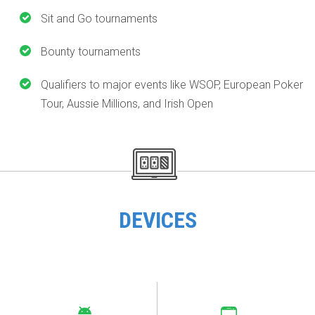
Sit and Go tournaments
Bounty tournaments
Qualifiers to major events like WSOP, European Poker
Tour, Aussie Millions, and Irish Open
DEVICES