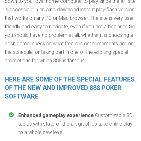
down to your own home computer to play since the full site
is accessible in an a no download instant play flash version
that works on any PC or Mac browser. The site is very user
friendly and easy to navigate, even if you are a beginner. So
you should have no problem at all, whether it is choosing a
cash game, checking what freerolls or tournaments are on
the schedule, or taking part in one of the exciting special
promotions for which 888 is famous.
HERE ARE SOME OF THE SPECIAL FEATURES
OF THE NEW AND IMPROVED 888 POKER
SOFTWARE.
Enhanced gameplay experience
Customizable 3D
tables with state-of-the-art graphics take online play
to a whole new level.