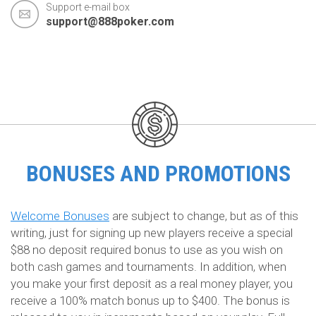
Support e-mail box
support@888poker.com
BONUSES AND PROMOTIONS
Welcome Bonuses
are subject to change, but as of this
writing, just for signing up new players receive a special
$88 no deposit required bonus to use as you wish on
both cash games and tournaments. In addition, when
you make your first deposit as a real money player, you
receive a 100% match bonus up to $400. The bonus is