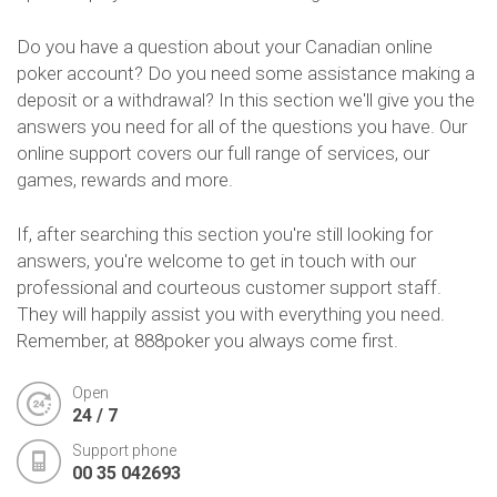
Do you have a question about your Canadian online
poker account? Do you need some assistance making a
deposit or a withdrawal? In this section we'll give you the
answers you need for all of the questions you have. Our
online support covers our full range of services, our
games, rewards and more.
If, after searching this section you're still looking for
answers, you're welcome to get in touch with our
professional and courteous customer support staff.
They will happily assist you with everything you need.
Remember, at 888poker you always come first.
Open
24 / 7
Support phone
00 35 042693