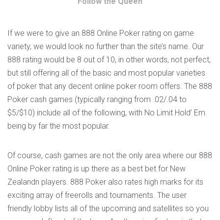
Follow the Queen
If we were to give an 888 Online Poker rating on game
variety, we would look no further than the site’s name. Our
888 rating would be 8 out of 10, in other words, not perfect,
but still offering all of the basic and most popular varieties
of poker that any decent online poker room offers. The 888
Poker cash games (typically ranging from .02/.04 to
$5/$10) include all of the following, with No Limit Hold’ Em
being by far the most popular.
Of course, cash games are not the only area where our 888
Online Poker rating is up there as a best bet for New
Zealandn players. 888 Poker also rates high marks for its
exciting array of freerolls and tournaments. The user
friendly lobby lists all of the upcoming and satellites so you