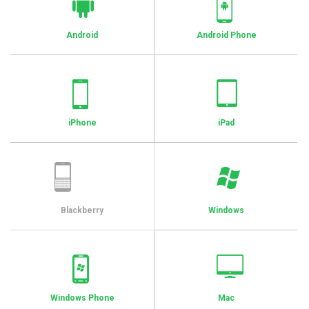
Android
Android Phone
iPhone
iPad
Blackberry
Windows
Windows Phone
Mac