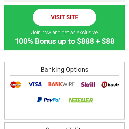
VISIT SITE
Join now and get an exclusive
100% Bonus up to $888 + $88
Banking Options