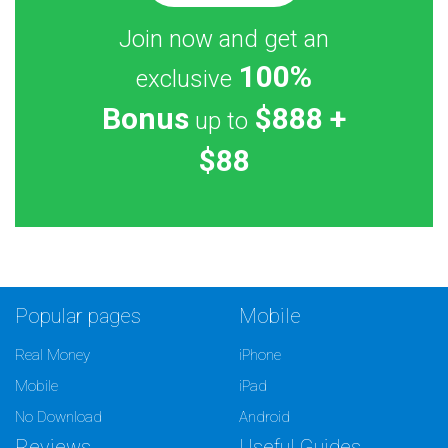
Join now and get an
100%
exclusive
Bonus
$888 +
up to
$88
Popular pages
Mobile
Real Money
iPhone
Mobile
iPad
No Download
Android
Reviews
Useful Guides