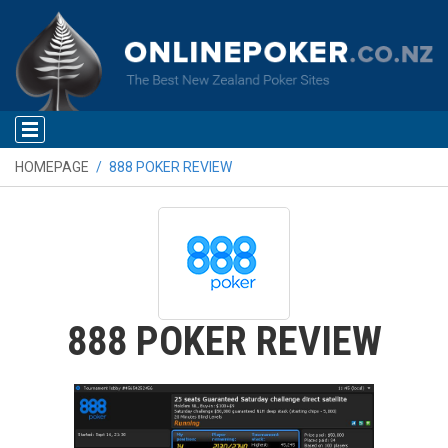
HOMEPAGE
888 POKER REVIEW
Real Money
Reviews
Guides
888 Poker
Mobile
PokerStars
10 Poker Facts
888 POKER REVIEW
Mac
PartyPoker
About
iPhone
Bonus
Bet365 Poker
FAQ
iPad