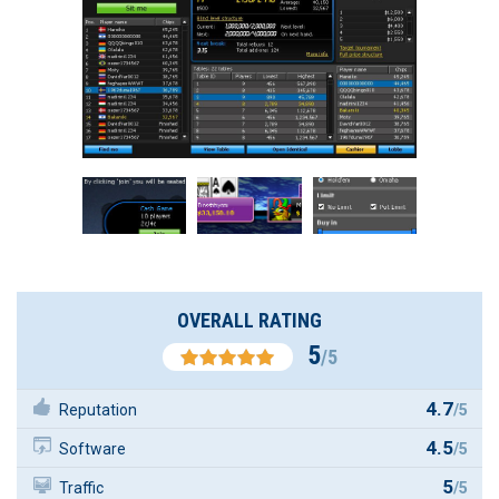
New
Tiger Gaming
NZ Gambling Legislation
Android
No Download
Pacific Poker
Online Poker Deposits
Poker Machines
Titan Poker
Online Poker Security
Deposit Methods
Full Tilt Poker
Glossary
Playing Online
Paysafecard
Top 5 NZ Poker Rooms
Mastercard
OVERALL RATING
5
/5
Neteller
4.7
Reputation
/5
Poli
4.5
Software
/5
Visa
5
Traffic
/5