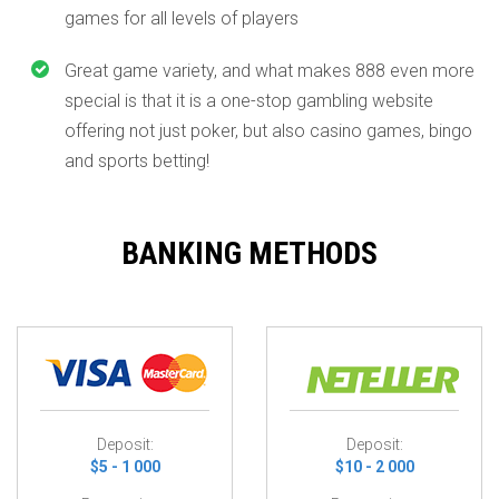
games for all levels of players
Great game variety, and what makes 888 even more
special is that it is a one-stop gambling website
offering not just poker, but also casino games, bingo
and sports betting!
BANKING METHODS
Deposit:
Deposit:
$5 - 1 000
$10 - 2 000