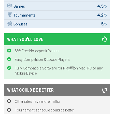
4.5
Games
/5
4.2
Tournaments
/5
5
Bonuses
/5
WHAT YOU'LL LOVE
$88 Free No-deposit Bonus
Easy Competition & Loose Players
Fully Compatible Software for Playon Mac, PC or any
Mobile Device
WHAT COULD BE BETTER
Other sites have more traffic
Tournament schedule could be better