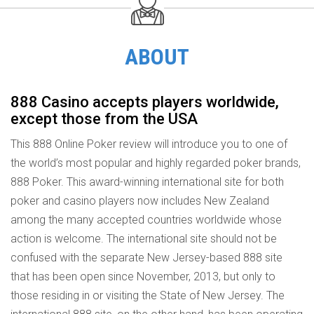
ABOUT
888 Casino accepts players worldwide,
except those from the USA
This 888 Online Poker review will introduce you to one of
the world’s most popular and highly regarded poker brands,
888 Poker. This award-winning international site for both
poker and casino players now includes New Zealand
among the many accepted countries worldwide whose
action is welcome. The international site should not be
confused with the separate New Jersey-based 888 site
that has been open since November, 2013, but only to
those residing in or visiting the State of New Jersey. The