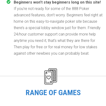
Beginners won’t stay beginners long on this site!
If you’re not ready for some of the 888 Poker
advanced features, don’t worry. Beginners feel right at
home on this easy-to-navigate poker site because
there’s a special lobby window just for them. Friendly
24/hour customer support can provide more help
anytime you need it; that’s what they are there for
Then play for free or for real money for low stakes
against other newbies you can probably beat.
RANGE OF GAMES