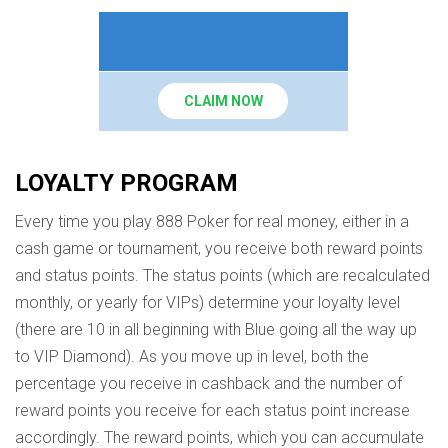
CLAIM NOW
LOYALTY PROGRAM
Every time you play 888 Poker for real money, either in a
cash game or tournament, you receive both reward points
and status points. The status points (which are recalculated
monthly, or yearly for VIPs) determine your loyalty level
(there are 10 in all beginning with Blue going all the way up
to VIP Diamond). As you move up in level, both the
percentage you receive in cashback and the number of
reward points you receive for each status point increase
accordingly. The reward points, which you can accumulate