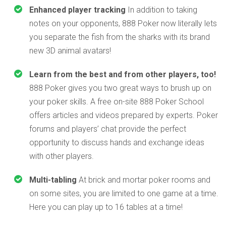
Enhanced player tracking
In addition to taking
notes on your opponents, 888 Poker now literally lets
you separate the fish from the sharks with its brand
new 3D animal avatars!
Learn from the best and from other players, too!
888 Poker gives you two great ways to brush up on
your poker skills. A free on-site 888 Poker School
offers articles and videos prepared by experts. Poker
forums and players’ chat provide the perfect
opportunity to discuss hands and exchange ideas
with other players.
Multi-tabling
At brick and mortar poker rooms and
on some sites, you are limited to one game at a time.
Here you can play up to 16 tables at a time!