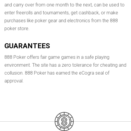
and carry over from one month to the next, can be used to
enter freerolls and tournaments, get cashback, or make
purchases like poker gear and electronics from the 888
poker store.
GUARANTEES
888 Poker offers fair game games in a safe playing
environment. The site has a zero tolerance for cheating and
collusion. 888 Poker has earned the eCogra seal of
approval.