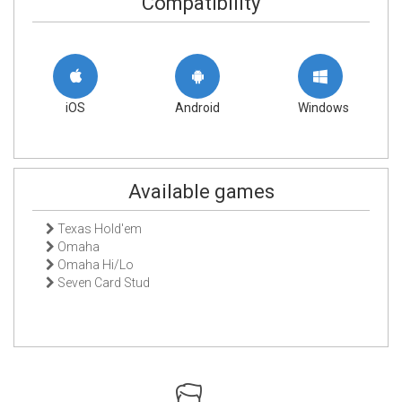
Compatibility
iOS
Android
Windows
Available games
Texas Hold'em
Omaha
Omaha Hi/Lo
Seven Card Stud