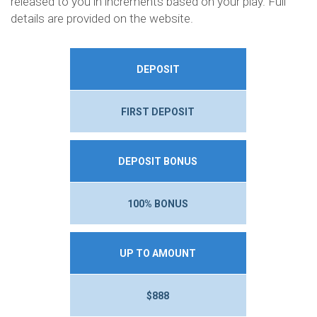
released to you in increments based on your play. Full
details are provided on the website.
DEPOSIT
FIRST DEPOSIT
DEPOSIT BONUS
100% BONUS
UP TO AMOUNT
$888