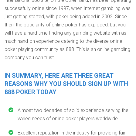
international 888 site, on the other hand, has been operating
successfully online since 1997, when Internet gambling was
just getting started, with poker being added in 2002. Since
then, the popularity of online poker has exploded, but you
will have a hard time finding any gambling website with as
much hand-on experience catering to the diverse online
poker playing community as 888. This is an online gambling
company you can trust.
IN SUMMARY, HERE ARE THREE GREAT
REASONS WHY YOU SHOULD SIGN UP WITH
888 POKER TODAY
Almost two decades of solid experience serving the
varied needs of online poker players worldwide
Excellent reputation in the industry for providing fair