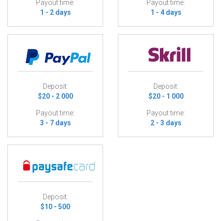
Payout time:
Payout time:
1 - 2 days
1 - 4 days
Deposit:
Deposit:
$20 - 2 000
$20 - 1 000
Payout time:
Payout time:
3 - 7 days
2 - 3 days
Deposit:
$10 - 500