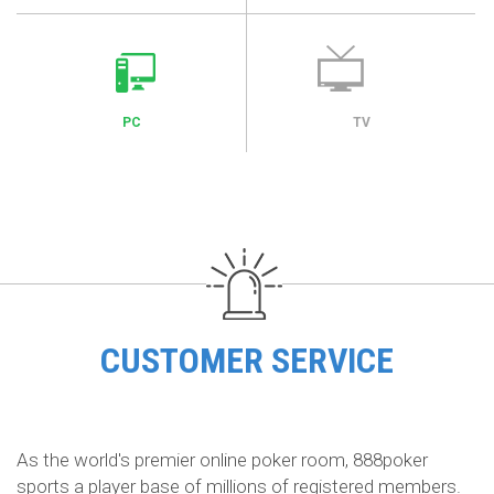
PC
TV
CUSTOMER SERVICE
As the world's premier online poker room, 888poker
sports a player base of millions of registered members.