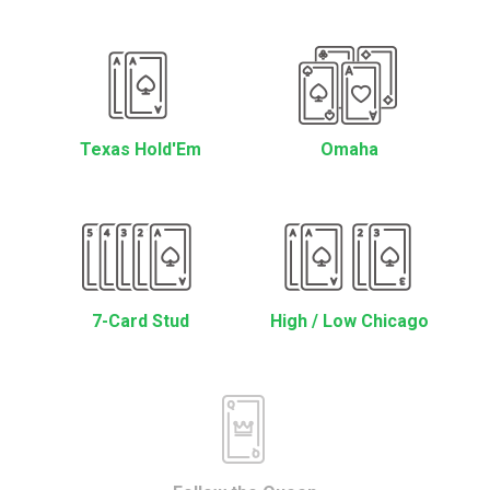
Texas Hold'Em
Omaha
7-Card Stud
High / Low Chicago