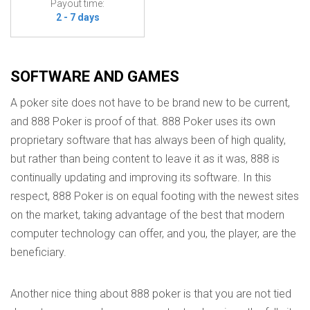
Payout time:
2 - 7 days
SOFTWARE AND GAMES
A poker site does not have to be brand new to be current,
and 888 Poker is proof of that. 888 Poker uses its own
proprietary software that has always been of high quality,
but rather than being content to leave it as it was, 888 is
continually updating and improving its software. In this
respect, 888 Poker is on equal footing with the newest sites
on the market, taking advantage of the best that modern
computer technology can offer, and you, the player, are the
beneficiary.
Another nice thing about 888 poker is that you are not tied