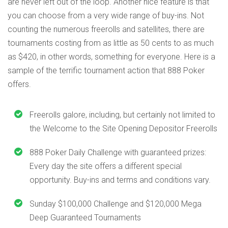
are never left out of the loop. Another nice feature is that
you can choose from a very wide range of buy-ins. Not
counting the numerous freerolls and satellites, there are
tournaments costing from as little as 50 cents to as much
as $420, in other words, something for everyone. Here is a
sample of the terrific tournament action that 888 Poker
offers.
Freerolls galore, including, but certainly not limited to
the Welcome to the Site Opening Depositor Freerolls
888 Poker Daily Challenge with guaranteed prizes:
Every day the site offers a different special
opportunity. Buy-ins and terms and conditions vary.
Sunday $100,000 Challenge and $120,000 Mega
Deep Guaranteed Tournaments