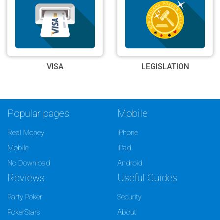
VISA
LEGISLATION
Popular pages
Mobile
Real Money
iPhone
Mobile
iPad
No Download
Android
Reviews
Useful Guides
Party Poker
Security
PokerStars
About