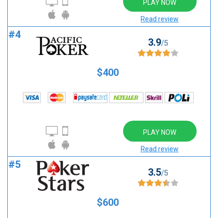
PLAY NOW
Read review
#4
3.9
/5
$400
PLAY NOW
Read review
#5
3.5
/5
$600