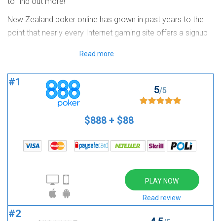
to find out more!
New
Tiger Gaming
NZ Gambling Legislation
Android
New Zealand poker online has grown in past years to the
point that nearly every Internet gaming site offers a signup
No Download
Pacific Poker
Online Poker Deposits
bonus of some kind. Seasoned players know to shop
Read more
around to all bonus poker sites to find the ones that offer
Poker Machines
Titan Poker
Online Poker Security
the most for your money, but new players don't often know
#1
all of the options available. It's difficult and time-consuming
Deposit Methods
Full Tilt Poker
Glossary
5
/5
to look at every Internet poker site and compare the offers.
Playing Online
Paysafecard
That's where we come in.
$888 + $88
Our experts and professional players have reviewed all of
Top 5 NZ Poker Rooms
Mastercard
the online poker bonuses and chosen the best ones. The
sites we recommend here have the best bonuses. From
Neteller
the moment you sign up for cash online poker, you accept
PLAY NOW
a bonus and start earning match dollars from the first game
Poli
you choose to play. You will be amazed at the rate at which
Read review
Visa
you see the bonus money add up in your account, and it is
#2