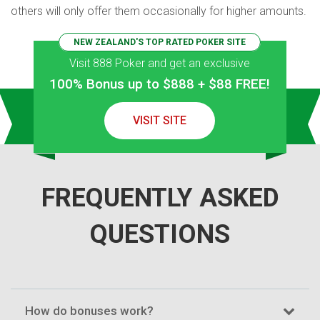
others will only offer them occasionally for higher amounts.
NEW ZEALAND'S TOP RATED POKER SITE
Visit 888 Poker and get an exclusive
100% Bonus up to $888 + $88 FREE!
VISIT SITE
FREQUENTLY ASKED
QUESTIONS
How do bonuses work?