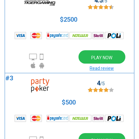
4.5
/5
a big help to new Kiwi players who are looking to increase
their bankrolls. We want to help you do just that, and our
bonuses are chosen to benefit you, no matter if you're a
$2500
new player or experienced pro.
WE ARE GOING TO SHOW YOU:
PLAY NOW
How to claim a bonus when you sign up with a poker
site
Read review
#3
Where you can find the best bonuses
4
/5
What you need to do to unlock the value of your
$500
poker bonus