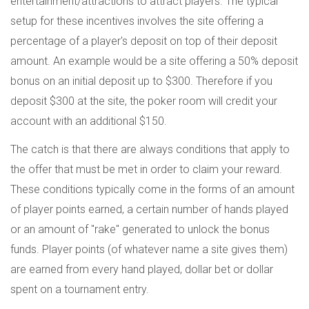
entertainment/attractions to attract players. The typical
setup for these incentives involves the site offering a
percentage of a player's deposit on top of their deposit
amount. An example would be a site offering a 50% deposit
bonus on an initial deposit up to $300. Therefore if you
deposit $300 at the site, the poker room will credit your
account with an additional $150.
The catch is that there are always conditions that apply to
the offer that must be met in order to claim your reward.
These conditions typically come in the forms of an amount
of player points earned, a certain number of hands played
or an amount of "rake" generated to unlock the bonus
funds. Player points (of whatever name a site gives them)
are earned from every hand played, dollar bet or dollar
spent on a tournament entry.