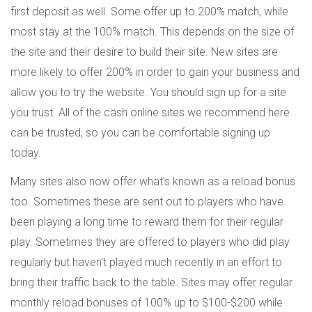
first deposit as well. Some offer up to 200% match, while
most stay at the 100% match. This depends on the size of
the site and their desire to build their site. New sites are
more likely to offer 200% in order to gain your business and
allow you to try the website. You should sign up for a site
you trust. All of the cash online sites we recommend here
can be trusted, so you can be comfortable signing up
today.
Many sites also now offer what's known as a reload bonus
too. Sometimes these are sent out to players who have
been playing a long time to reward them for their regular
play. Sometimes they are offered to players who did play
regularly but haven't played much recently in an effort to
bring their traffic back to the table. Sites may offer regular
monthly reload bonuses of 100% up to $100-$200 while