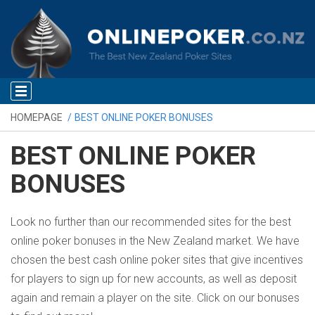
HOMEPAGE
BEST ONLINE POKER BONUSES
Real Money
BEST ONLINE POKER
Reviews
BONUSES
Guides
888 Poker
Look no further than our recommended sites for the best
Mobile
PokerStars
10 Poker Facts
online poker bonuses in the New Zealand market. We have
chosen the best cash online poker sites that give incentives
Mac
PartyPoker
About
iPhone
for players to sign up for new accounts, as well as deposit
Bonus
again and remain a player on the site. Click on our bonuses
Bet365 Poker
FAQ
iPad