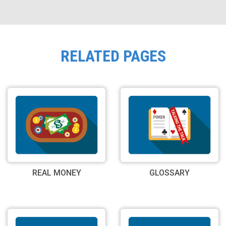
secure before giving them access to real money.
RELATED PAGES
REAL MONEY
GLOSSARY