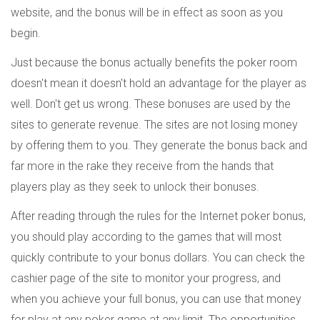
website, and the bonus will be in effect as soon as you
begin.
Just because the bonus actually benefits the poker room
doesn't mean it doesn't hold an advantage for the player as
well. Don't get us wrong. These bonuses are used by the
sites to generate revenue. The sites are not losing money
by offering them to you. They generate the bonus back and
far more in the rake they receive from the hands that
players play as they seek to unlock their bonuses.
After reading through the rules for the Internet poker bonus,
you should play according to the games that will most
quickly contribute to your bonus dollars. You can check the
cashier page of the site to monitor your progress, and
when you achieve your full bonus, you can use that money
for play at any poker game at any limit. The opportunities