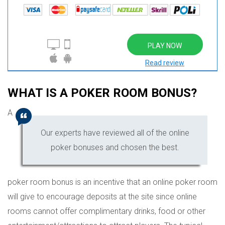
PLAY NOW
Read review
WHAT IS A POKER ROOM BONUS?
A
Our experts have reviewed all of the online
poker bonuses and chosen the best.
poker room bonus is an incentive that an online poker room
will give to encourage deposits at the site since online
rooms cannot offer complimentary drinks, food or other