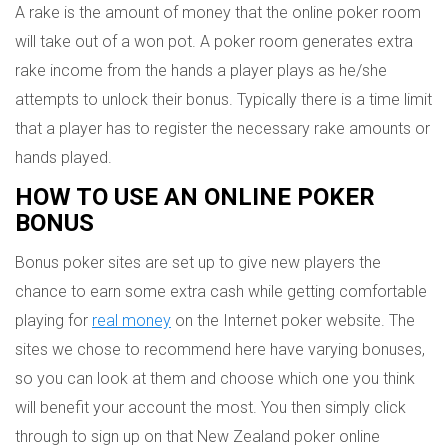
A rake is the amount of money that the online poker room
will take out of a won pot. A poker room generates extra
rake income from the hands a player plays as he/she
attempts to unlock their bonus. Typically there is a time limit
that a player has to register the necessary rake amounts or
hands played.
HOW TO USE AN ONLINE POKER
BONUS
Bonus poker sites are set up to give new players the
chance to earn some extra cash while getting comfortable
playing for
real money
on the Internet poker website. The
sites we chose to recommend here have varying bonuses,
so you can look at them and choose which one you think
will benefit your account the most. You then simply click
through to sign up on that New Zealand poker online