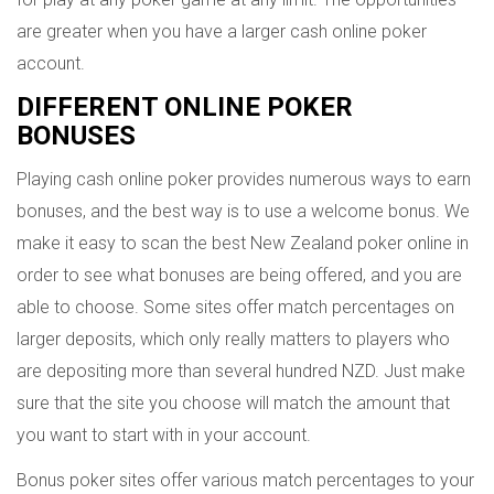
are greater when you have a larger cash online poker
account.
DIFFERENT ONLINE POKER
BONUSES
Playing cash online poker provides numerous ways to earn
bonuses, and the best way is to use a welcome bonus. We
make it easy to scan the best New Zealand poker online in
order to see what bonuses are being offered, and you are
able to choose. Some sites offer match percentages on
larger deposits, which only really matters to players who
are depositing more than several hundred NZD. Just make
sure that the site you choose will match the amount that
you want to start with in your account.
Bonus poker sites offer various match percentages to your