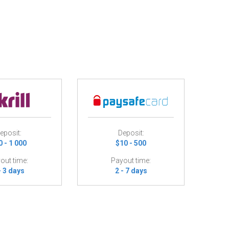
eposit:
Deposit:
 - 1 000
$10 - 500
out time:
Payout time:
- 3 days
2 - 7 days