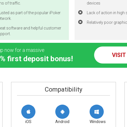
rity
ns of traffic.
devices
usted as part of the popular iPoker
Lack of action in hig
twork.
Relatively poor graphi
eat software and helpful customer
pport.
 Rooms
up now for a massive
VISIT
% first deposit bonus!
Compatibility
iOS
Android
Windows