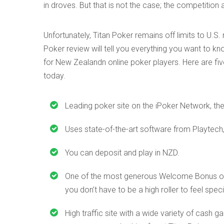
in droves. But that is not the case; the competition a
Unfortunately, Titan Poker remains off limits to U.S
Poker review will tell you everything you want to kn
for New Zealandn online poker players. Here are fi
today.
Leading poker site on the iPoker Network, the
Uses state-of-the-art software from Playtech,
You can deposit and play in NZD.
One of the most generous Welcome Bonus offer
you don’t have to be a high roller to feel spe
High traffic site with a wide variety of cash g