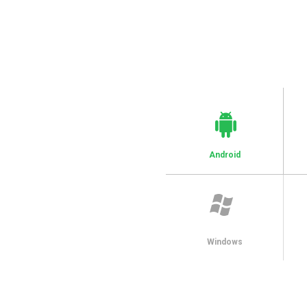
Android
Windows