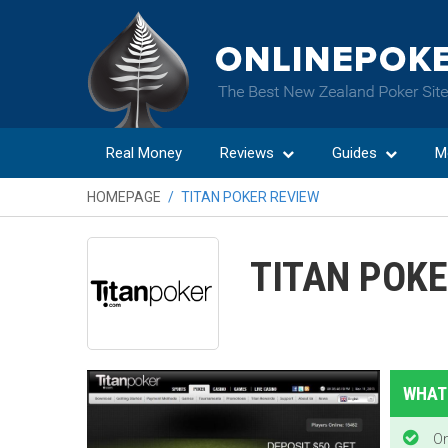
Real Money
Reviews
Guides
M
HOMEPAGE
TITAN POKER REVIEW
888 Poker
10 Poker Facts
i
PokerStars
About
i
TITAN POKE
PartyPoker
FAQ
A
Bet365 Poker
NZ Gambling Legi
WHAT 
Tiger Gaming
Online Poker Dep
On