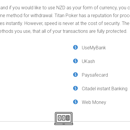
t, and if you would like to use NZD as your form of currency, you
e method for withdrawal. Titan Poker has a reputation for proc
es instantly. However, speed is never at the cost of security. 
thods you use, that all of your transactions are fully protected.
UseMyBank
UKash
Paysafecard
Citadel instant Banking
Web Money