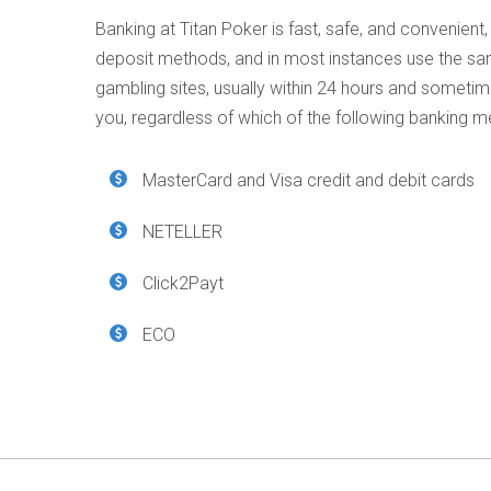
Banking at Titan Poker is fast, safe, and convenien
deposit methods, and in most instances use the sam
gambling sites, usually within 24 hours and sometim
you, regardless of which of the following banking me
MasterCard and Visa credit and debit cards
NETELLER
Click2Payt
ECO