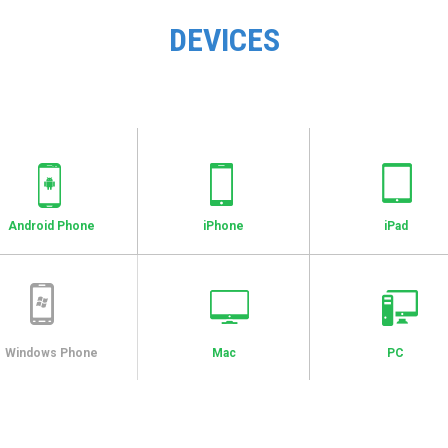
DEVICES
Android Phone
iPhone
iPad
Windows Phone
Mac
PC