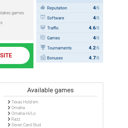
4
Reputation
/5
h stakes games
4
Software
/5
cs
4.6
Traffic
/5
4
Games
/5
4.2
Tournaments
/5
 SITE
4.7
Bonuses
/5
Available games
Texas Hold'em
Omaha
Omaha Hi/Lo
Razz
Seven Card Stud