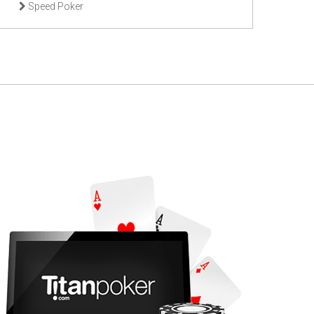
Speed Poker