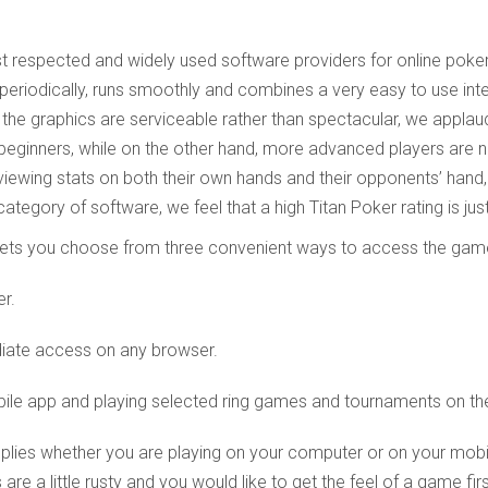
st respected and widely used software providers for online pok
periodically, runs smoothly and combines a very easy to use inte
 the graphics are serviceable rather than spectacular, we applaud
r beginners, while on the other hand, more advanced players are 
eviewing stats on both their own hands and their opponents’ hand,
ategory of software, we feel that a high Titan Poker rating is just
 lets you choose from three convenient ways to access the gam
r.
ediate access on any browser.
ile app and playing selected ring games and tournaments on the
 applies whether you are playing on your computer or on your mobi
 are a little rusty and you would like to get the feel of a game fi