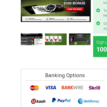
Pacific Poker
Online Poker Secu
to
Tr
Titan Poker
Glossary
Ne
Gr
Full Tilt Poker
Playing Online
su
Top 5 NZ Poker
Sign 
100
Banking Options