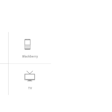
Blackberry
TV