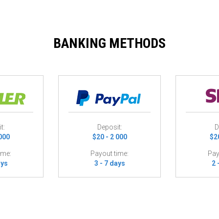
BANKING METHODS
t:
Deposit:
D
 000
$20 - 2 000
$20
ime:
Payout time:
Pay
ays
3 - 7 days
2 