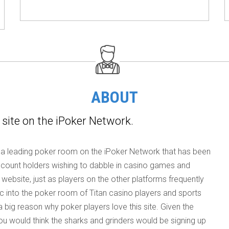
ABOUT
r site on the iPoker Network.
s a leading poker room on the iPoker Network that has been
account holders wishing to dabble in casino games and
 website, just as players on the other platforms frequently
raffic into the poker room of Titan casino players and sports
a big reason why poker players love this site. Given the
you would think the sharks and grinders would be signing up