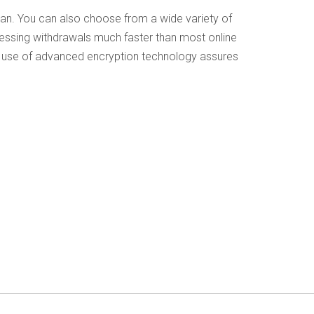
 can. You can also choose from a wide variety of
essing withdrawals much faster than most online
The use of advanced encryption technology assures