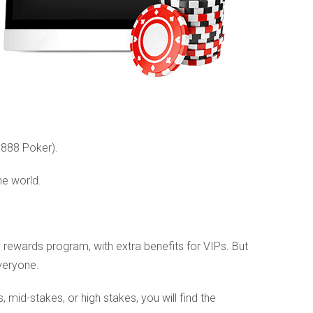
 888 Poker).
he world.
rewards program, with extra benefits for VIPs. But
everyone.
 mid-stakes, or high stakes, you will find the