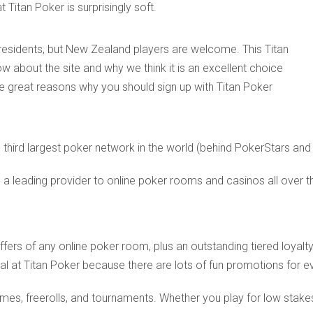
t Titan Poker is surprisingly soft.
. residents, but New Zealand players are welcome. This Titan
ow about the site and why we think it is an excellent choice
ve great reasons why you should sign up with Titan Poker
 third largest poker network in the world (behind PokerStars and
 a leading provider to online poker rooms and casinos all over t
s of any online poker room, plus an outstanding tiered loyalty 
cial at Titan Poker because there are lots of fun promotions for 
ames, freerolls, and tournaments. Whether you play for low stakes,