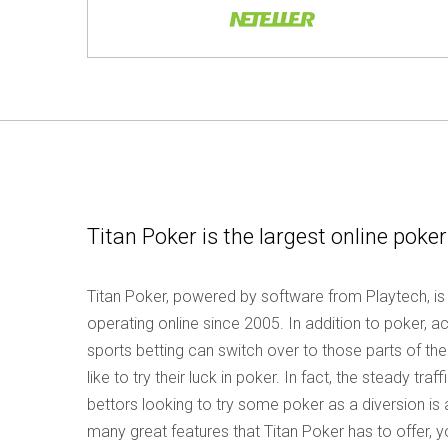
Titan Poker is the largest online poke
Titan Poker, powered by software from Playtech, i
operating online since 2005. In addition to poker, 
sports betting can switch over to those parts of the
like to try their luck in poker. In fact, the steady t
bettors looking to try some poker as a diversion is 
many great features that Titan Poker has to offer, 