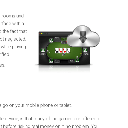
er rooms and
rface with a
 the fact that
not neglected.
 while playing
ified.
es:
 go on your mobile phone or tablet.
le device, is that many of the games are offered in
rst before risking real money on it, no problem. You