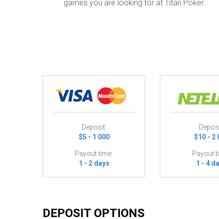
games you are looking for at Titan Poker.
Deposit:
Deposi
$5 - 1 000
$10 - 2
Payout time:
Payout t
1 - 2 days
1 - 4 d
DEPOSIT OPTIONS