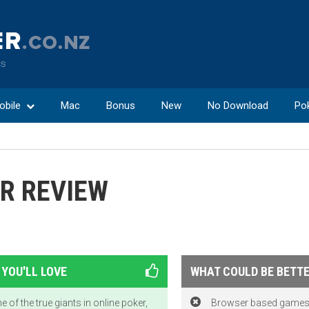
obile
Mac
Bonus
New
No Download
Po
Phone
Pad
R REVIEW
ndroid
slation
YOU'LL LOVE
WHAT COULD BE BETT
osits
e of the true giants in online poker,
Browser based games