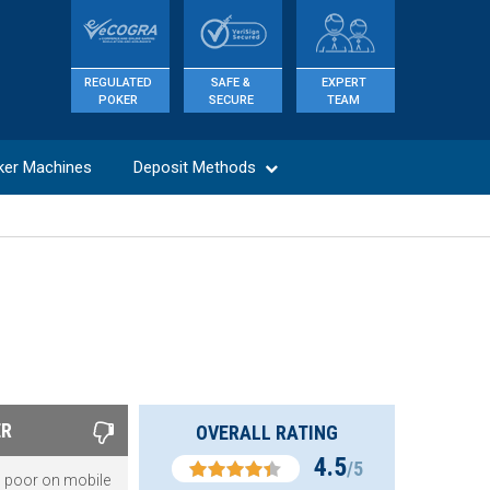
REGULATED
SAFE &
EXPERT
POKER
SECURE
TEAM
ker Machines
Deposit Methods
Paysafecard
Mastercard
Neteller
Poli
ER
OVERALL RATING
Visa
4.5
/5
 poor on mobile