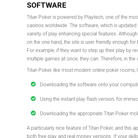
SOFTWARE
Titan Poker is powered by Playtech, one of the mo
casinos worldwide. The software, which is updated 
variety of play enhancing special features. Although
on the one hand, the site is user friendly enough fo
For example, if they want to step up their play by r
multiple games at once, they can. Therefore, in the c
Titan Poker, like most modern online poker rooms,
Downloading the software onto your compute
Using the instant play flash version, for imm
Downloading the appropriate Titan Poker mob
A particularly nice feature of Titan Poker, and this
both free play and real money versions. If your skills