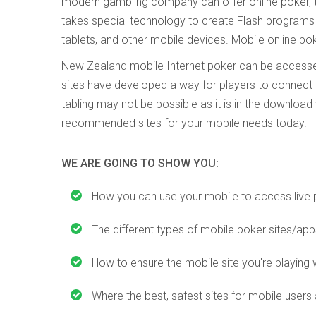
modern gambling company can offer online poker, th
Pacific Poker
Online Poker Secu
takes special technology to create Flash programs
Titan Poker
Glossary
tablets, and other mobile devices. Mobile online pok
New Zealand mobile Internet poker can be accessed
Full Tilt Poker
Playing Online
sites have developed a way for players to connect 
tabling may not be possible as it is in the download
Top 5 NZ Poker
recommended sites for your mobile needs today.
WE ARE GOING TO SHOW YOU:
How you can use your mobile to access live
The different types of mobile poker sites/ap
How to ensure the mobile site you're playing w
Where the best, safest sites for mobile users