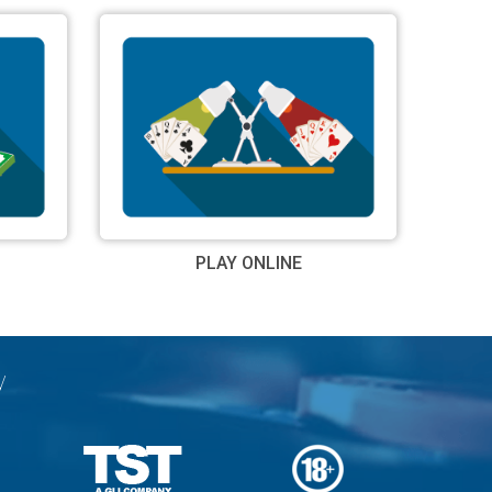
PLAY ONLINE
y