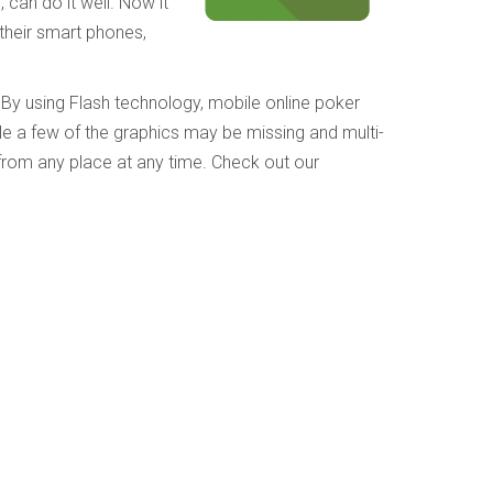
can do it well. Now it
their smart phones,
y using Flash technology, mobile online poker
e a few of the graphics may be missing and multi-
 from any place at any time. Check out our