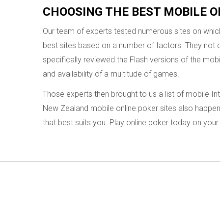
CHOOSING THE BEST MOBILE O
Our team of experts tested numerous sites on which 
best sites based on a number of factors. They not on
specifically reviewed the Flash versions of the mob
and availability of a multitude of games.
Those experts then brought to us a list of mobile I
New Zealand mobile online poker sites also happen 
that best suits you. Play online poker today on your