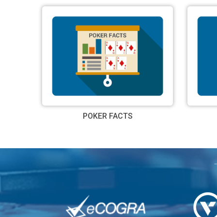
POKER FACTS