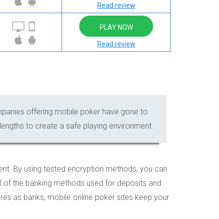
Read review
PLAY NOW
Read review
panies offering mobile poker have gone to
 lengths to create a safe playing environment.
ent. By using tested encryption methods, you can
all of the banking methods used for deposits and
res as banks, mobile online poker sites keep your