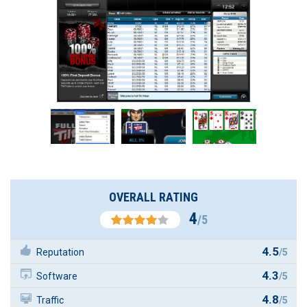
New
Tiger Gaming
NZ Gambling Legislation
Android
No Download
Pacific Poker
Online Poker Deposits
Poker Machines
Titan Poker
Online Poker Security
Deposit Methods
Full Tilt Poker
Glossary
Playing Online
Paysafecard
Top 5 NZ Poker Rooms
Mastercard
OVERALL RATING
4
/5
Neteller
4.5
Reputation
/5
Poli
4.3
Software
/5
Visa
4.8
Traffic
/5