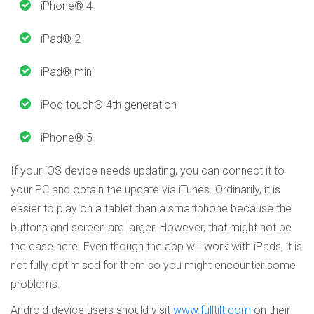
iPhone® 4
iPad® 2
iPad® mini
iPod touch® 4th generation
iPhone® 5
If your iOS device needs updating, you can connect it to
your PC and obtain the update via iTunes. Ordinarily, it is
easier to play on a tablet than a smartphone because the
buttons and screen are larger. However, that might not be
the case here. Even though the app will work with iPads, it is
not fully optimised for them so you might encounter some
problems.
Android device users should visit
www.fulltilt.com
on their