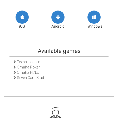
iOS
Android
Windows
Available games
Texas Hold'em
Omaha Poker
Omaha Hi/Lo
Seven Card Stud