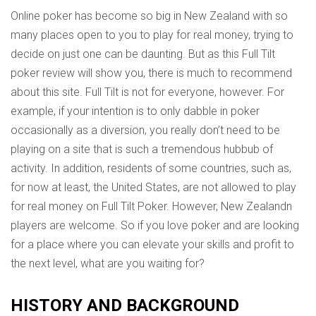
Online poker has become so big in New Zealand with so
many places open to you to play for real money, trying to
decide on just one can be daunting. But as this Full Tilt
poker review will show you, there is much to recommend
about this site. Full Tilt is not for everyone, however. For
example, if your intention is to only dabble in poker
occasionally as a diversion, you really don’t need to be
playing on a site that is such a tremendous hubbub of
activity. In addition, residents of some countries, such as,
for now at least, the United States, are not allowed to play
for real money on Full Tilt Poker. However, New Zealandn
players are welcome. So if you love poker and are looking
for a place where you can elevate your skills and profit to
the next level, what are you waiting for?
HISTORY AND BACKGROUND