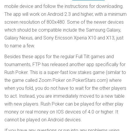
mobile device and follow the instructions for downloading.
The app will work on Android 2.3 and higher, with a minimum
screen resolution of 800x480. Some of the newer devices
which should be compatible include the Samsung Galaxy,
Galaxy Nexus, and Sony Ericsson Xperia X10 and X13, just
to name a few.
Besides these apps for the regular Full Tilt games and
tournaments, FTP has released another app specifically for
Rush Poker. This is a super-fast low stakes game (similar to
the game called Zoom Poker on PokerStars.com) where
when you fold, you do not have to wait for the other players
to act. Instead, you are immediately moved to a new table
with new players. Rush Poker can be played for either play
money or real money on IOS devices of 4.0 or higher. It
cannot be played on Android devices.
If you have any questions or run into any problems using