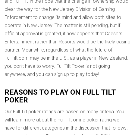
and Full Tilt, in the hope that the change in ownership would
clear the way for the New Jersey Division of Gaming
Enforcement to change its mind and allow both sites to
operate in New Jersey. The matter is still pending, but if
official approval is granted, it now appears that Caesars
Entertainment rather than Resorts would be the likely casino
partner. Meanwhile, regardless of what the future of
FullTilt.com may be in the U.S., as a player in New Zealand,
you don’t have to worry. Full Tilt Poker is not going
anywhere, and you can sign up to play today!
REASONS TO PLAY ON FULL TILT
POKER
Our Full Tilt poker ratings are based on many criteria. You
will learn more about the Full Tilt online poker rating we
have for different categories in the discussion that follows.