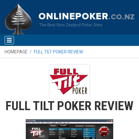
HOMEPAGE
FULL TILT POKER REVIEW
Real Money
Reviews
Guides
888 Poker
Mobile
PokerStars
10 Poker Facts
FULL TILT POKER REVIEW
Mac
PartyPoker
About
iPhone
Bonus
Bet365 Poker
FAQ
iPad