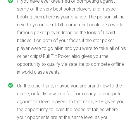
If you have ever dreamed of competing against
some of the very best poker players and maybe
beating them, here is your chance. The person sitting
next to you in a Full Tilt tournament could be a world
famous poker player. Imagine the look of I can’t
believe it on both of your faces if the star poker
player were to go all-in and you were to take all of his
or her chips! Full Tilt Poker also gives you the
opportunity to qualify via satellite to compete offline
in world class events.
On the other hand, maybe you are brand new to the
game, or fairly new, and far from ready to compete
against top level players. In that case, FTP gives you
the opportunity to learn the ropes at tables where
your opponents are at the same level as you.