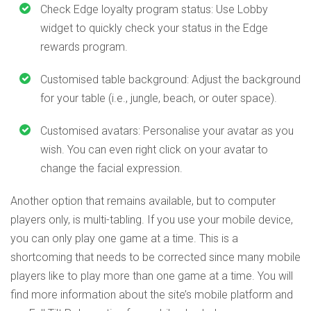
Check Edge loyalty program status: Use Lobby
widget to quickly check your status in the Edge
rewards program.
Customised table background: Adjust the background
for your table (i.e., jungle, beach, or outer space).
Customised avatars: Personalise your avatar as you
wish. You can even right click on your avatar to
change the facial expression.
Another option that remains available, but to computer
players only, is multi-tabling. If you use your mobile device,
you can only play one game at a time. This is a
shortcoming that needs to be corrected since many mobile
players like to play more than one game at a time. You will
find more information about the site’s mobile platform and