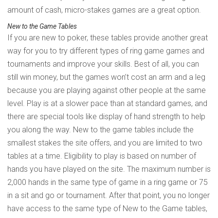
amount of cash, micro-stakes games are a great option.
New to the Game Tables
If you are new to poker, these tables provide another great
way for you to try different types of ring game games and
tournaments and improve your skills. Best of all, you can
still win money, but the games won’t cost an arm and a leg
because you are playing against other people at the same
level. Play is at a slower pace than at standard games, and
there are special tools like display of hand strength to help
you along the way. New to the game tables include the
smallest stakes the site offers, and you are limited to two
tables at a time. Eligibility to play is based on number of
hands you have played on the site. The maximum number is
2,000 hands in the same type of game in a ring game or 75
in a sit and go or tournament. After that point, you no longer
have access to the same type of New to the Game tables,