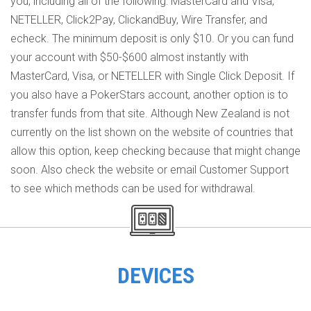
you, including all of the following: MasterCard and Visa,
NETELLER, Click2Pay, ClickandBuy, Wire Transfer, and
echeck. The minimum deposit is only $10. Or you can fund
your account with $50-$600 almost instantly with
MasterCard, Visa, or NETELLER with Single Click Deposit. If
you also have a PokerStars account, another option is to
transfer funds from that site. Although New Zealand is not
currently on the list shown on the website of countries that
allow this option, keep checking because that might change
soon. Also check the website or email Customer Support
to see which methods can be used for withdrawal.
DEVICES