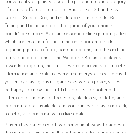
conveniently organised according to each broad category
of games offered: ring games, Rush poker, Sit and Gos,
Jackpot Sit and Gos, and multi-table tournaments. So
finding and being seated in the game of your choice
couldn’t be simpler. Also, unlike some online gambling sites
which are less than forthcoming on important details
regarding games offered, banking options, and the and the
terms and conditions of the Welcome Bonus and players
rewards programs, the Full Tilt website provides complete
information and explains everything in crystal clear terms. If
you enjoy playing casino games as well as poker, you will
be happy to know that Full Tilt is not just for poker but
offers an online casino, too. Slots, blackjack, roulette, and
baccarat are all available, and you can even play blackjack,
roulette, and baccarat with a live dealer.
Players have a choice of two convenient ways to access
the games: downloading the software onto your computer