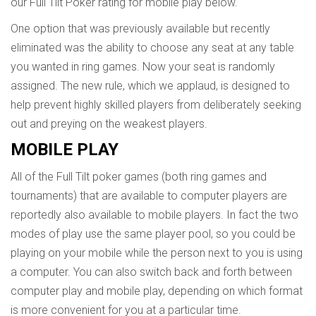
our Full Tilt Poker rating for mobile play below.
One option that was previously available but recently
eliminated was the ability to choose any seat at any table
you wanted in ring games. Now your seat is randomly
assigned. The new rule, which we applaud, is designed to
help prevent highly skilled players from deliberately seeking
out and preying on the weakest players.
MOBILE PLAY
All of the Full Tilt poker games (both ring games and
tournaments) that are available to computer players are
reportedly also available to mobile players. In fact the two
modes of play use the same player pool, so you could be
playing on your mobile while the person next to you is using
a computer. You can also switch back and forth between
computer play and mobile play, depending on which format
is more convenient for you at a particular time.