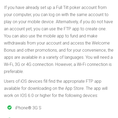
If you have already set up a Full Tilt poker account from
your computer, you can log on with the same account to
play on your mobile device. Alternatively, if you do not have
an account yet, you can use the FTP app to create one.
You can also use the mobile app to fund and make
withdrawals from your account and access the Welcome
Bonus and other promotions, and for your convenience, the
apps are available in a variety of languages. You will need a
Wi-Fi, 3G or 4G connection. However, a Wi-Fi connection is
preferable.
Users of iOS devices fill find the appropriate FTP app
available for downloading on the App Store. The app will
work on IOS 6.0 or higher for the following devices:
iPhone® 3G S