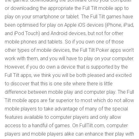
or downloading the appropriate the Full Tilt mobile app to
play on your smartphone or tablet. The Full Tilt games have
been optimised for play on Apple iOS devices (iPhone, iPad,
and iPod Touch) and Android devices, but not for other
mobile phones and tablets. So if you own one of those
other types of mobile devices, the Full Tilt Poker apps won’t
work with them, and you will have to play on your computer.
However, if you do own a device that is supported by the
Full Tilt apps, we think you will be both pleased and excited
to discover that this is one site where there is little
difference between mobile play and computer play. The Full
Tilt mobile apps are far superior to most which do not allow
mobile players to take advantage of many of the special
features available to computer players and only allow
access to a handful of games. On FullTilt.com, computer
players and mobile players alike can enhance their play with