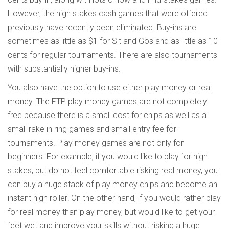
However, the high stakes cash games that were offered
previously have recently been eliminated. Buy-ins are
sometimes as little as $1 for Sit and Gos and as little as 10
cents for regular tournaments. There are also tournaments
with substantially higher buy-ins.
You also have the option to use either play money or real
money. The FTP play money games are not completely
free because there is a small cost for chips as well as a
small rake in ring games and small entry fee for
tournaments. Play money games are not only for
beginners. For example, if you would like to play for high
stakes, but do not feel comfortable risking real money, you
can buy a huge stack of play money chips and become an
instant high roller! On the other hand, if you would rather play
for real money than play money, but would like to get your
feet wet and improve your skills without risking a huge