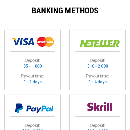
BANKING METHODS
Deposit:
Deposit:
$5 - 1 000
$10 - 2 000
Payout time:
Payout time:
1 - 2 days
1 - 4 days
Deposit:
Deposit: