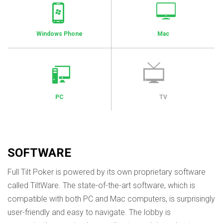
Windows Phone
Mac
PC
TV
SOFTWARE
Full Tilt Poker is powered by its own proprietary software
called TiltWare. The state-of-the-art software, which is
compatible with both PC and Mac computers, is surprisingly
user-friendly and easy to navigate. The lobby is