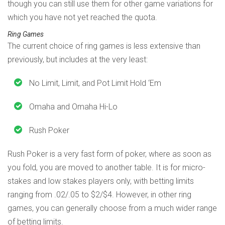
though you can still use them for other game variations for
which you have not yet reached the quota.
Ring Games
The current choice of ring games is less extensive than
previously, but includes at the very least:
No Limit, Limit, and Pot Limit Hold ‘Em
Omaha and Omaha Hi-Lo
Rush Poker
Rush Poker is a very fast form of poker, where as soon as
you fold, you are moved to another table. It is for micro-
stakes and low stakes players only, with betting limits
ranging from .02/.05 to $2/$4. However, in other ring
games, you can generally choose from a much wider range
of betting limits.