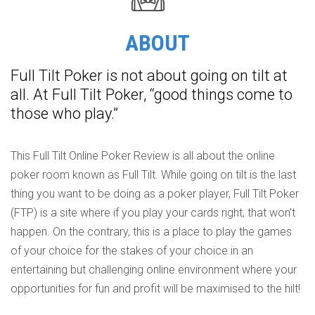
ABOUT
Full Tilt Poker is not about going on tilt at
all. At Full Tilt Poker, “good things come to
those who play.”
This Full Tilt Online Poker Review is all about the online
poker room known as Full Tilt. While going on tilt is the last
thing you want to be doing as a poker player, Full Tilt Poker
(FTP) is a site where if you play your cards right, that won’t
happen. On the contrary, this is a place to play the games
of your choice for the stakes of your choice in an
entertaining but challenging online environment where your
opportunities for fun and profit will be maximised to the hilt!