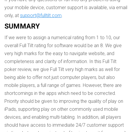
your mobile device, customer support is available, via email
only, at
support@fulltilt.com
.
SUMMARY
If we were to assign a numerical rating from 1 to 10, our
overall Full Tilt rating for software would be an 8. We give
very high marks for the easy to navigate website, and
completeness and clarity of information. In this Full Tilt
poker review, we give Full Tilt very high marks as well for
being able to offer not just computer players, but also
mobile players, a full range of games. However, there are
shortcomings in the apps which need to be corrected.
Priority should be given to improving the quality of play on
iPads, supporting play on other commonly used mobile
devices, and enabling multi-tabling. In addition, all players
should have access to immediate 24/7 customer support