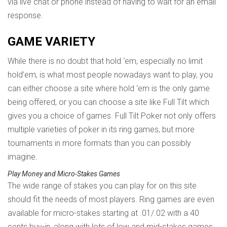
via live chat or phone instead of having to wait for an email
response.
GAME VARIETY
While there is no doubt that hold ‘em, especially no limit
hold’em, is what most people nowadays want to play, you
can either choose a site where hold ‘em is the only game
being offered, or you can choose a site like Full Tilt which
gives you a choice of games. Full Tilt Poker not only offers
multiple varieties of poker in its ring games, but more
tournaments in more formats than you can possibly
imagine.
Play Money and Micro-Stakes Games
The wide range of stakes you can play for on this site
should fit the needs of most players. Ring games are even
available for micro-stakes starting at .01/.02 with a 40
cents buy-in, along with lots of low and mid-stakes games.