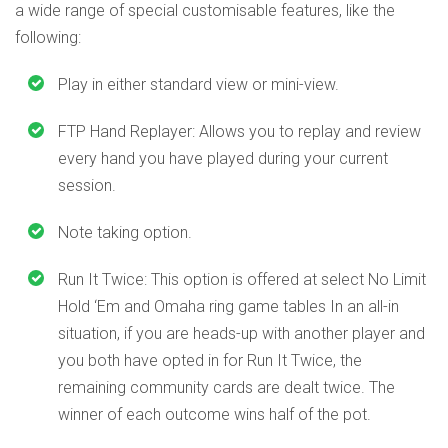
a wide range of special customisable features, like the
following:
Play in either standard view or mini-view.
FTP Hand Replayer: Allows you to replay and review
every hand you have played during your current
session.
Note taking option.
Run It Twice: This option is offered at select No Limit
Hold ‘Em and Omaha ring game tables In an all-in
situation, if you are heads-up with another player and
you both have opted in for Run It Twice, the
remaining community cards are dealt twice. The
winner of each outcome wins half of the pot.