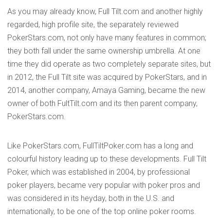
As you may already know, Full Tilt.com and another highly
regarded, high profile site, the separately reviewed
PokerStars.com, not only have many features in common;
they both fall under the same ownership umbrella. At one
time they did operate as two completely separate sites, but
in 2012, the Full Tilt site was acquired by PokerStars, and in
2014, another company, Amaya Gaming, became the new
owner of both FultTilt.com and its then parent company,
PokerStars.com.
Like PokerStars.com, FullTiltPoker.com has a long and
colourful history leading up to these developments. Full Tilt
Poker, which was established in 2004, by professional
poker players, became very popular with poker pros and
was considered in its heyday, both in the U.S. and
internationally, to be one of the top online poker rooms.