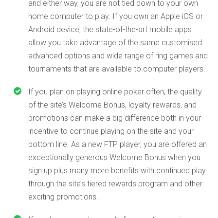
and either way, you are not tied down to your own
home computer to play. If you own an Apple iOS or
Android device, the state-of-the-art mobile apps
allow you take advantage of the same customised
advanced options and wide range of ring games and
tournaments that are available to computer players.
If you plan on playing online poker often, the quality
of the site’s Welcome Bonus, loyalty rewards, and
promotions can make a big difference both in your
incentive to continue playing on the site and your
bottom line. As a new FTP player, you are offered an
exceptionally generous Welcome Bonus when you
sign up plus many more benefits with continued play
through the site’s tiered rewards program and other
exciting promotions.