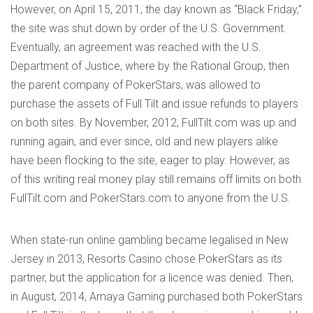
However, on April 15, 2011, the day known as “Black Friday,”
the site was shut down by order of the U.S. Government.
Eventually, an agreement was reached with the U.S.
Department of Justice, where by the Rational Group, then
the parent company of PokerStars, was allowed to
purchase the assets of Full Tilt and issue refunds to players
on both sites. By November, 2012, FullTilt.com was up and
running again, and ever since, old and new players alike
have been flocking to the site, eager to play. However, as
of this writing real money play still remains off limits on both
FullTilt.com and PokerStars.com to anyone from the U.S.
When state-run online gambling became legalised in New
Jersey in 2013, Resorts Casino chose PokerStars as its
partner, but the application for a licence was denied. Then,
in August, 2014, Amaya Gaming purchased both PokerStars