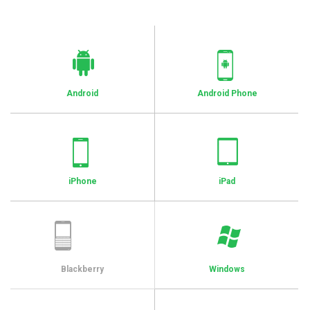
Android
Android Phone
iPhone
iPad
Blackberry
Windows