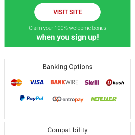
VISIT SITE
Claim your 100% welcome bonus
when you sign up!
Banking Options
Compatibility