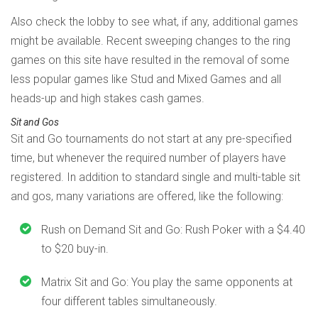
Also check the lobby to see what, if any, additional games
might be available. Recent sweeping changes to the ring
games on this site have resulted in the removal of some
less popular games like Stud and Mixed Games and all
heads-up and high stakes cash games.
Sit and Gos
Sit and Go tournaments do not start at any pre-specified
time, but whenever the required number of players have
registered. In addition to standard single and multi-table sit
and gos, many variations are offered, like the following:
Rush on Demand Sit and Go: Rush Poker with a $4.40
to $20 buy-in.
Matrix Sit and Go: You play the same opponents at
four different tables simultaneously.