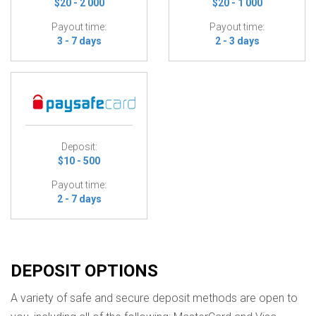
$20 - 2 000
$20 - 1 000
Payout time:
Payout time:
3 - 7 days
2 - 3 days
Deposit:
$10 - 500
Payout time:
2 - 7 days
DEPOSIT OPTIONS
A variety of safe and secure deposit methods are open to