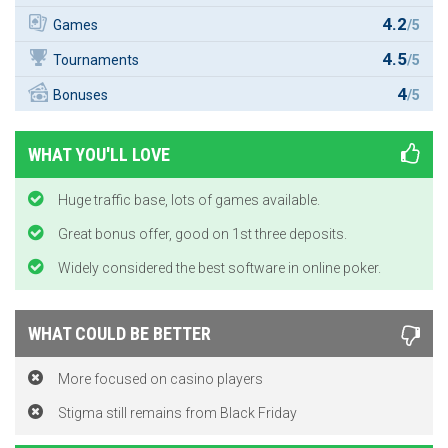
4.2
Games
/5
4.5
Tournaments
/5
4
Bonuses
/5
WHAT YOU'LL LOVE
Huge traffic base, lots of games available.
Great bonus offer, good on 1st three deposits.
Widely considered the best software in online poker.
WHAT COULD BE BETTER
More focused on casino players
Stigma still remains from Black Friday