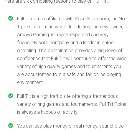
Here are six compelling reasons to play on Full Tilt.
FullTilt.com is affiliated with PokerStars.com, the No
1 poker site in the world. In addition, the new owner,
Amaya Gaming, is a well-respected and very
financially solid company and a leader in online
gambling. This combination provides a high level of
confidence that Full Tilt will continue to offer the wide
variety of high quality games and tournaments you
are accustomed to in a safe and fair online playing
environment.
Full Tilt is a high traffic site offering a tremendous
variety of ring games and tournaments. Full Tilt Poker
is always a hubbub of activity.
You can use play money or real money, your choice,