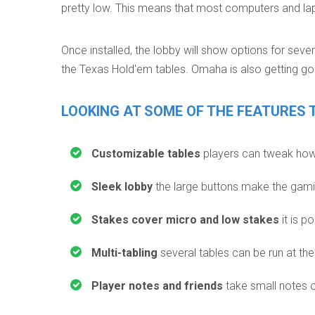
pretty low. This means that most computers and lapt
Once installed, the lobby will show options for sever
the Texas Hold'em tables. Omaha is also getting go
LOOKING AT SOME OF THE FEATURES 
Customizable tables
players can tweak how t
Sleek lobby
the large buttons make the gaming
Stakes cover micro and low stakes
it is p
Multi-tabling
several tables can be run at t
Player notes and friends
take small notes o