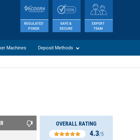
REGULATED
SAFE &
EXPERT
POKER
SECURE
TEAM
ker Machines
Deposit Methods
Paysafecard
Mastercard
Neteller
Poli
ER
OVERALL RATING
Visa
4.3
/5