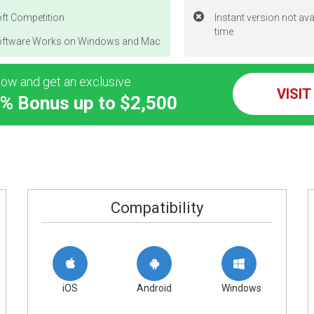
rity
ft Competition
Instant version not avai
time
ftware Works on Windows and Mac
now and get an exclusive
VISIT
% Bonus up to $2,500
 Rooms
Compatibility
iOS
Android
Windows