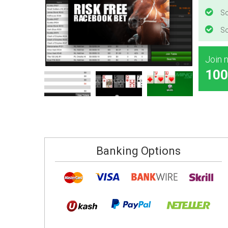
Pacific Poker
Online Poker Secu
So
Titan Poker
Glossary
So
Full Tilt Poker
Playing Online
Join 
100
Top 5 NZ Poker
Banking Options