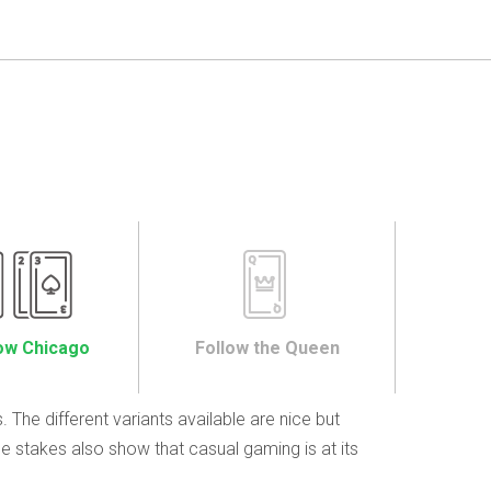
Low Chicago
Follow the Queen
 The different variants available are nice but
The stakes also show that casual gaming is at its