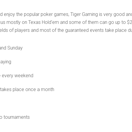
d enjoy the popular poker games, Tiger Gaming is very good and
ocus mostly on Texas Hold'em and some of them can go up to $20
fields of players and most of the guaranteed events take place 
 and Sunday
laying
le every weekend
takes place once a month
to tournaments