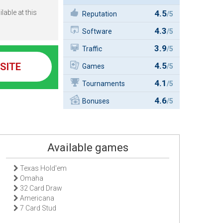
lable at this
4.5
Reputation
/5
4.3
Software
/5
3.9
Traffic
/5
 SITE
4.5
Games
/5
4.1
Tournaments
/5
4.6
Bonuses
/5
Available games
Texas Hold'em
Omaha
32 Card Draw
Americana
7 Card Stud