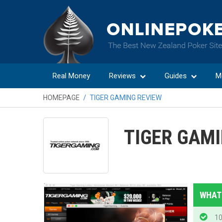
Real Money
Reviews
Guides
M
HOMEPAGE
TIGER GAMING REVIEW
888 Poker
10 Poker Facts
i
PokerStars
About
i
TIGER GAM
PartyPoker
FAQ
A
Bet365 Poker
NZ Gambling Legi
WHAT 
Tiger Gaming
Online Poker Dep
10