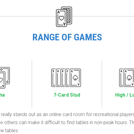
RANGE OF GAMES
ha
7-Card Stud
High / 
eally stands out as an online card room for recreational players.
e others can make it difficult to find tables in non-peak hours. 
ow tables.