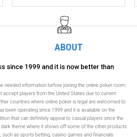
ABOUT
s since 1999 and it is now better than
the needed information before joining the online poker room.
not accept players from the United States due to current
her countries where online poker is legal are welcomed to
 has been operating since 1999 and it is available on the
on that can definitely appeal to casual players since the
ce dark theme where it shows off some of the other products
, such as sports betting, casino games and financials.