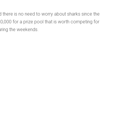
 there is no need to worry about sharks since the
,000 for a prize pool that is worth competing for
during the weekends.