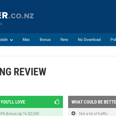
obile
Mac
Bonus
New
No Download
Po
Phone
Pad
ING REVIEW
ndroid
slation
YOU'LL LOVE
WHAT COULD BE BETT
osits
0% Bonus Up To $2,500
Not a lot of traffic