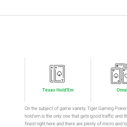
Texas Hold'Em
Oma
On the subject of game variety, Tiger Gaming Poker r
hold'em is the only one that gets good traffic and th
finest right here and there are plenty of micro and l