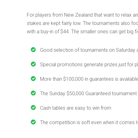
For players from New Zealand that want to relax an
stakes are kept fairly low. The tournaments also f
with a buy-in of $44. The smaller ones can get big 
Good selection of tournaments on Saturday
Special promotions generate prizes just for p
More than $100,000 in guarantees is availab
The Sunday $50,000 Guaranteed tournament 
Cash tables are easy to win from
The competition is soft even when it comes 