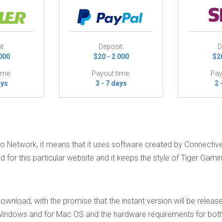
t:
Deposit:
D
 000
$20 - 2 000
$20
ime:
Payout time:
Pay
ays
3 - 7 days
2 
ico Network, it means that it uses software created by Connecti
 for this particular website and it keeps the style of Tiger Gami
ownload, with the promise that the instant version will be releas
 Windows and for Mac OS and the hardware requirements for bot