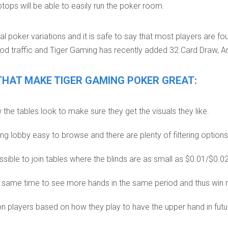
ops will be able to easily run the poker room.
al poker variations and it is safe to say that most players are f
od traffic and Tiger Gaming has recently added 32 Card Draw, A
THAT MAKE TIGER GAMING POKER GREAT:
he tables look to make sure they get the visuals they like.
 lobby easy to browse and there are plenty of filtering options 
ossible to join tables where the blinds are as small as $0.01/$0.02
he same time to see more hands in the same period and thus win
n players based on how they play to have the upper hand in futu