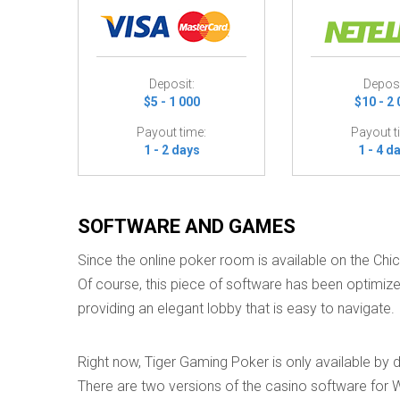
Deposit:
Deposi
$5 - 1 000
$10 - 2
Payout time:
Payout t
1 - 2 days
1 - 4 d
SOFTWARE AND GAMES
Since the online poker room is available on the Ch
Of course, this piece of software has been optimized
providing an elegant lobby that is easy to navigate.
Right now, Tiger Gaming Poker is only available by d
There are two versions of the casino software for