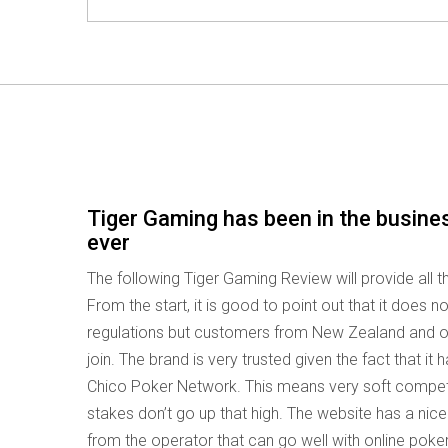
Tiger Gaming has been in the busines
ever
The following Tiger Gaming Review will provide all 
From the start, it is good to point out that it does 
regulations but customers from New Zealand and ot
join. The brand is very trusted given the fact that it
Chico Poker Network. This means very soft competiti
stakes don’t go up that high. The website has a ni
from the operator that can go well with online poker