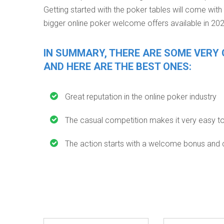
Getting started with the poker tables will come with
bigger online poker welcome offers available in 20
IN SUMMARY, THERE ARE SOME VERY 
AND HERE ARE THE BEST ONES:
Great reputation in the online poker industry
The casual competition makes it very easy to
The action starts with a welcome bonus and 