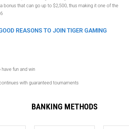
 a bonus that can go up to $2,500, thus making it one of the
26
GOOD REASONS TO JOIN TIGER GAMING
 have fun and win
continues with guaranteed tournaments
BANKING METHODS