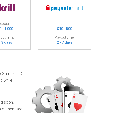
eposit:
Deposit:
 - 1 000
$10 - 500
out time:
Payout time:
- 3 days
2 - 7 days
ve Games LLC.
ng while
ed soon.
h of them are