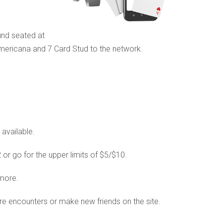
ound seated at
mericana and 7 Card Stud to the network.
available.
 or go for the upper limits of $5/$10.
 more.
re encounters or make new friends on the site.