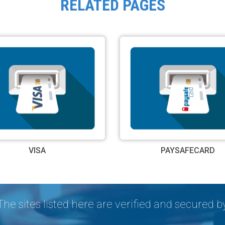
RELATED PAGES
VISA
PAYSAFECARD
The sites listed here are verified and secured b