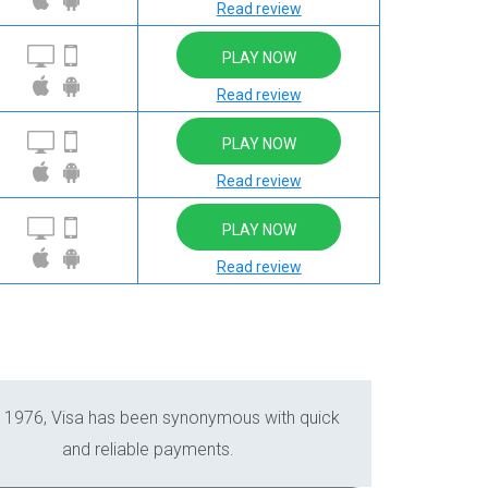
Read review
PLAY NOW
Read review
PLAY NOW
Read review
PLAY NOW
Read review
 1976, Visa has been synonymous with quick
and reliable payments.