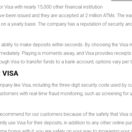
 Visa with nearly 15,000 other financial institution
ve been issued and they are accepted at 2 million ATMs. The ease
s on a yearly basis. The company has a reputation of security an
ability to make deposits within seconds. By choosing the Visa 
immediately. Playing is moments away, and Visa provides receipts
ugh Visa to transfer funds to a bank account; options vary per 
 VISA
any like Visa, including the three-digit security code used by c
stomers with real-time fraud monitoring, such as screening for un
recommend for our customers because of the safety that Visa of
tly use Visa for their deposits, in addition to any other online
me bonus with it, you are safely on your way to increasing your 