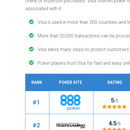
online or in-person purchases. Visa Internet poker 
Pacific Poker
Online Poker Secu
associated with it.
Titan Poker
Glossary
Visa is used in more than 200 countries and te
Full Tilt Poker
Playing Online
More than 20,000 transactions can be proce
Top 5 NZ Poker
Visa takes many steps to protect customers' 
Poker players trust Visa for fast and easy onl
RANK
POKER SITE
RATING
5
/5
#1
4.5
/5
#2