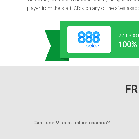
player from the start. Click on any of the sites asso
Visit 888
100% 
FR
Can I use Visa at online casinos?