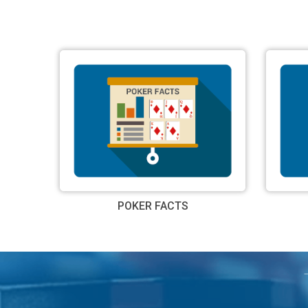
POKER FACTS