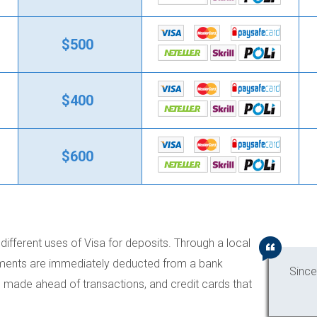
$500
$400
$600
ifferent uses of Visa for deposits. Through a local
yments are immediately deducted from a bank
Since
 made ahead of transactions, and credit cards that