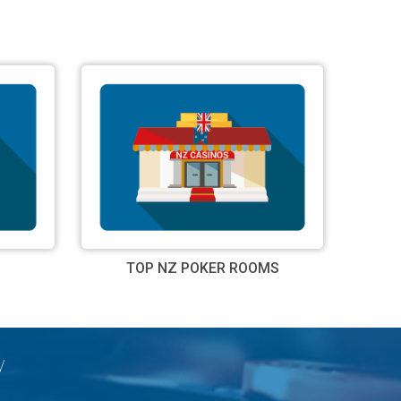
TOP NZ POKER ROOMS
y