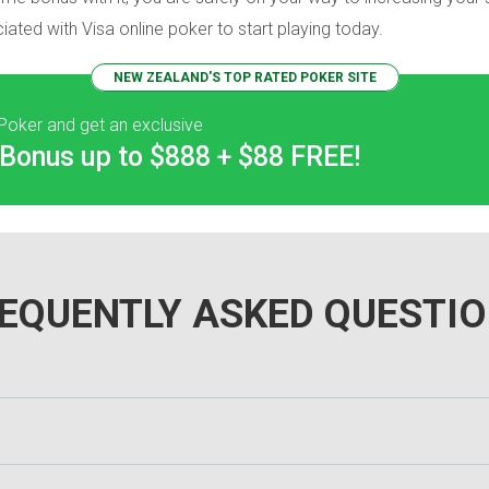
ciated with Visa online poker to start playing today.
NEW ZEALAND'S TOP RATED POKER SITE
 Poker and get an exclusive
Bonus up to $888 + $88 FREE!
EQUENTLY ASKED QUESTI