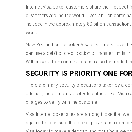
Internet Visa poker customers share their respect for
customers around the world. Over 2 billion cards ha
included in the approximately 80 billion transaction
world.
New Zealand online poker Visa customers have the 
can use a debit or credit option to transfer funds 
Withdrawals from online sites can also be made thro
SECURITY IS PRIORITY ONE FOR
There are many security precautions taken by a comp
addition, the company protects online poker Visa cu
charges to verify with the customer.
Visa Internet poker sites are among those that we 
against fraud ensure that poker players can confiden
Visa today to make a deposit, and by using a welco