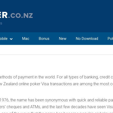
obile
Mac
Bonus
New
No Download
Po
Phone
Pad
ndroid
ods of payment in the world. For all types of banking, credit c
 New Zealand online poker Visa transactions are among the most
slation
 1976, the name has been synonymous with quick and reliable p
osits
lers' cheques and ATMs, and the last few decades have seen Vi