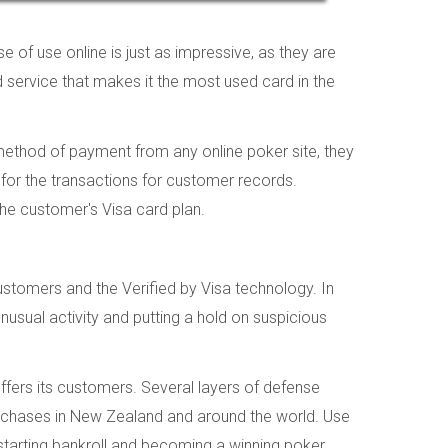
 of use online is just as impressive, as they are
d service that makes it the most used card in the
method of payment from any online poker site, they
 for the transactions for customer records.
the customer's Visa card plan.
ustomers and the Verified by Visa technology. In
usual activity and putting a hold on suspicious
fers its customers. Several layers of defense
 purchases in New Zealand and around the world. Use
starting bankroll and becoming a winning poker