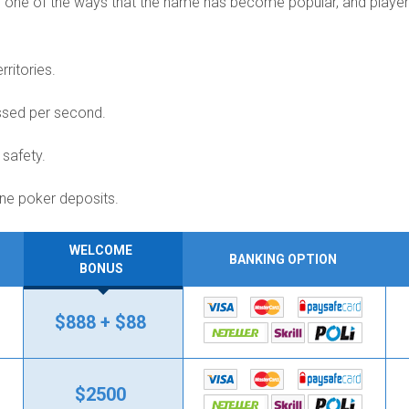
is one of the ways that the name has become popular, and player
rity
rritories.
ssed per second.
 Rooms
safety.
ine poker deposits.
WELCOME
BANKING OPTION
BONUS
$888 + $88
$2500