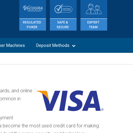
REGULATED
SAFE &
EXPERT
POKER
SECURE
TEAM
ker Machines
Deposit Methods
Paysafecard
Mastercard
Neteller
ards, and online
 common in
Poli
ayment
Visa
sa become the most used credit card for making