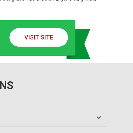
VISIT SITE
ONS