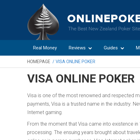
Real Money
Reviews
Guides
M
HOMEPAGE
VISA ONLINE POKER
888 Poker
10 Poker Facts
i
VISA ONLINE POKER
PokerStars
About
i
PartyPoker
FAQ
A
Visa is one of the most renowned and respected meth
payments, Visa is a trusted name in the industry.
Bet365 Poker
NZ Gambling Legi
Internet gaming.
From the moment that Visa came into existence in
Tiger Gaming
Online Poker Dep
processing. The ensuing years brought about trave