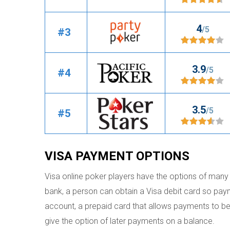
4
/5
#3
3.9
/5
#4
3.5
/5
#5
VISA PAYMENT OPTIONS
Visa online poker players have the options of many d
bank, a person can obtain a Visa debit card so pa
account, a prepaid card that allows payments to be
give the option of later payments on a balance.