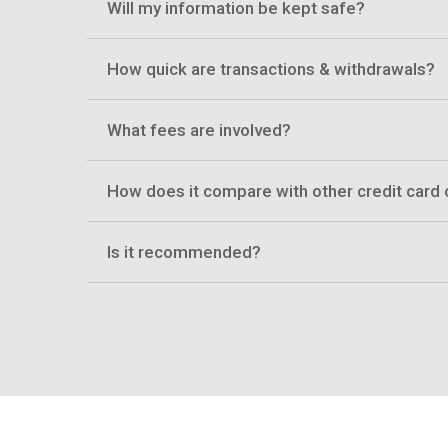
Will my information be kept safe?
Visa is probably the most widely accepted payme
source.
How quick are transactions & withdrawals?
As one of the world’s top providers of credit card
Visa transactions are always smooth and secure, w
anonymous service like eWallets, neither will it 
What fees are involved?
All transfers involving Visa are usually instant.
How does it compare with other credit card 
There are different types of Visa card, and each 
cards usually have lower fees, as they are debit 
Is it recommended?
The name means a lot so a Visa card comes with pre
trusted payment method that is accepted by near-a
If you are fed up of the traditional and want to 
DinersClub does, while it comes with its own fant
a Visa if you want to play without worries.