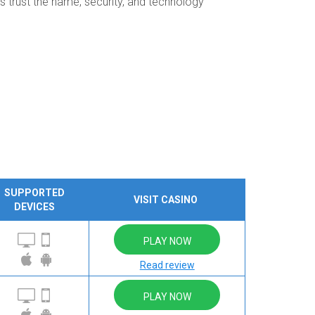
s trust the name, security, and technology
SUPPORTED
VISIT CASINO
DEVICES
PLAY NOW
Read review
PLAY NOW