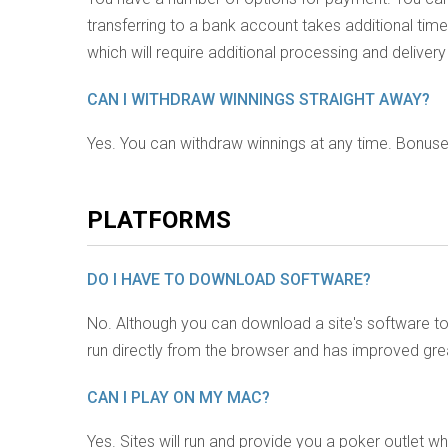
transferring to a bank account takes additional ti
which will require additional processing and delivery
CAN I WITHDRAW WINNINGS STRAIGHT AWAY?
Yes. You can withdraw winnings at any time. Bonuses
PLATFORMS
DO I HAVE TO DOWNLOAD SOFTWARE?
No. Although you can download a site's software to 
run directly from the browser and has improved great
CAN I PLAY ON MY MAC?
Yes. Sites will run and provide you a poker outlet w