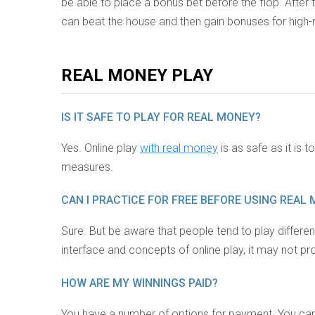
be able to place a bonus bet before the flop. After the
can beat the house and then gain bonuses for high-
REAL MONEY PLAY
IS IT SAFE TO PLAY FOR REAL MONEY?
Yes. Online play
with real money
is as safe as it is 
measures.
CAN I PRACTICE FOR FREE BEFORE USING REAL
Sure. But be aware that people tend to play differen
interface and concepts of online play, it may not p
HOW ARE MY WINNINGS PAID?
You have a number of options for payment. You ca