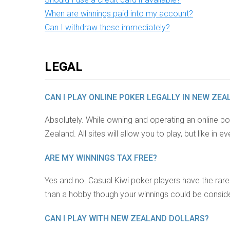
When are winnings paid into my account?
Can I withdraw these immediately?
LEGAL
CAN I PLAY ONLINE POKER LEGALLY IN NEW ZE
Absolutely. While owning and operating an online poke
Zealand. All sites will allow you to play, but like in 
ARE MY WINNINGS TAX FREE?
Yes and no. Casual Kiwi poker players have the rare b
than a hobby though your winnings could be consider
CAN I PLAY WITH NEW ZEALAND DOLLARS?