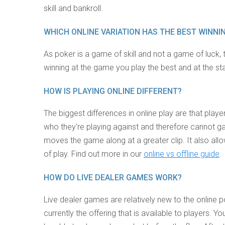
skill and bankroll.
WHICH ONLINE VARIATION HAS THE BEST WINNI
As poker is a game of skill and not a game of luck, t
winning at the game you play the best and at the stake
HOW IS PLAYING ONLINE DIFFERENT?
The biggest differences in online play are that playe
who they're playing against and therefore cannot gain
moves the game along at a greater clip. It also all
of play. Find out more in our
online vs offline guide
.
HOW DO LIVE DEALER GAMES WORK?
Live dealer games are relatively new to the online p
currently the offering that is available to players. 