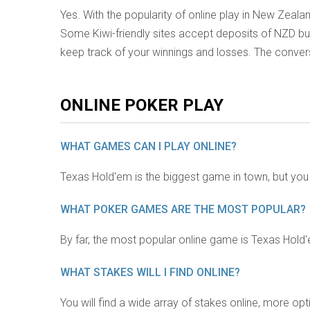
Yes. With the popularity of online play in New Zeala
Some Kiwi-friendly sites accept deposits of NZD but
keep track of your winnings and losses. The convers
ONLINE POKER PLAY
WHAT GAMES CAN I PLAY ONLINE?
Texas Hold'em is the biggest game in town, but you
WHAT POKER GAMES ARE THE MOST POPULAR?
By far, the most popular online game is Texas Hold
WHAT STAKES WILL I FIND ONLINE?
You will find a wide array of stakes online, more op