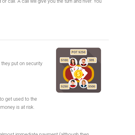
r call. A call will give you the turn and river. You
s they put on security
to get used to the
money is at risk.
 almost immediate payment (although then