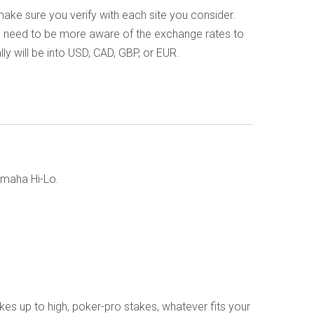
 make sure you verify with each site you consider.
you need to be more aware of the exchange rates to
y will be into USD, CAD, GBP, or EUR.
Omaha Hi-Lo.
akes up to high, poker-pro stakes, whatever fits your