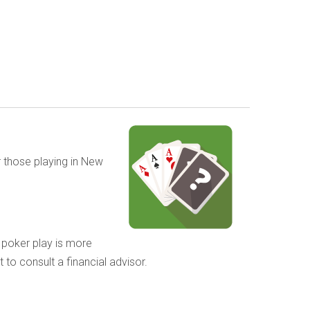
 those playing in New
r poker play is more
to consult a financial advisor.