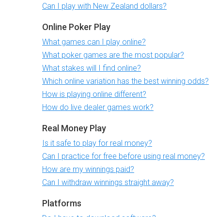
Pacific Poker
Online Poker Secu
Can I play with New Zealand dollars?
Online Poker Play
Titan Poker
Glossary
What games can I play online?
Full Tilt Poker
Playing Online
What poker games are the most popular?
What stakes will I find online?
Top 5 NZ Poker
Which online variation has the best winning odds?
How is playing online different?
How do live dealer games work?
Real Money Play
Is it safe to play for real money?
Can I practice for free before using real money?
How are my winnings paid?
Can I withdraw winnings straight away?
Platforms