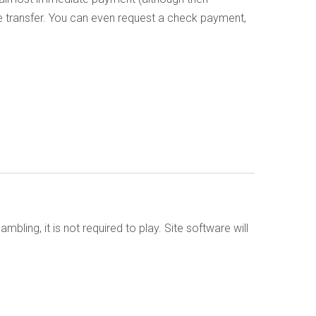
re transfer. You can even request a check payment,
ing, it is not required to play. Site software will