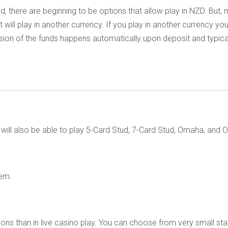
nd, there are beginning to be options that allow play in NZD. But,
 will play in another currency. If you play in another currency 
ion of the funds happens automatically upon deposit and typicall
 will also be able to play 5-Card Stud, 7-Card Stud, Omaha, and 
'em.
tions than in live casino play. You can choose from very small st