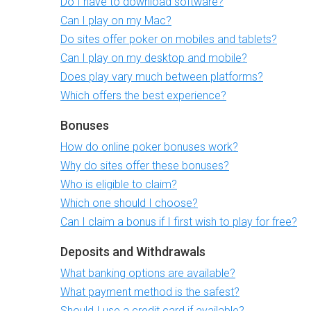
Do I have to download software?
Can I play on my Mac?
Do sites offer poker on mobiles and tablets?
Can I play on my desktop and mobile?
Does play vary much between platforms?
Which offers the best experience?
Bonuses
How do online poker bonuses work?
Why do sites offer these bonuses?
Who is eligible to claim?
Which one should I choose?
Can I claim a bonus if I first wish to play for free?
Deposits and Withdrawals
What banking options are available?
What payment method is the safest?
Should I use a credit card if available?