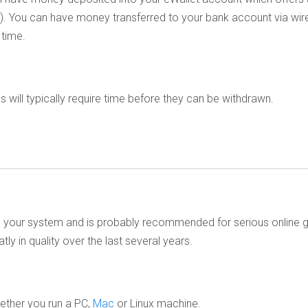
me). You can have money transferred to your bank account via wi
 time.
 will typically require time before they can be withdrawn.
your system and is probably recommended for serious online gambl
ly in quality over the last several years.
hether you run a PC,
Mac
or Linux machine.