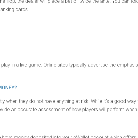
 flop, the dealer will place a bet of twice the ante. You can fold o
ranking cards.
to play in a live game. Online sites typically advertise the emphasi
 MONEY?
tly when they do not have anything at risk. While it's a good way 
rovide an accurate assessment of how players will perform when 
n have money deposited into your eWallet account which offers