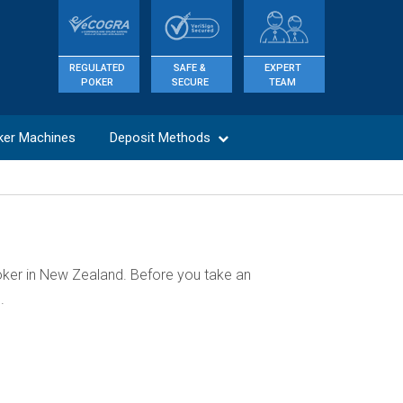
REGULATED
SAFE &
EXPERT
POKER
SECURE
TEAM
ker Machines
Deposit Methods
Paysafecard
Mastercard
Neteller
oker in New Zealand. Before you take an
.
Poli
Visa