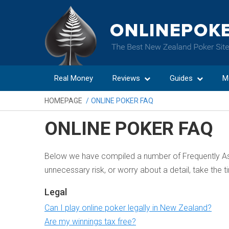
Real Money
Reviews
Guides
M
HOMEPAGE
ONLINE POKER FAQ
888 Poker
10 Poker Facts
i
ONLINE POKER FAQ
PokerStars
About
i
PartyPoker
FAQ
A
Below we have compiled a number of Frequently Ask
unnecessary risk, or worry about a detail, take the
Bet365 Poker
NZ Gambling Legi
Legal
Tiger Gaming
Online Poker Dep
Can I play online poker legally in New Zealand?
Are my winnings tax free?