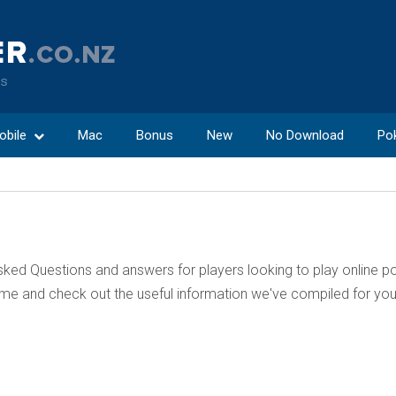
obile
Mac
Bonus
New
No Download
Po
Phone
Pad
ndroid
ed Questions and answers for players looking to play online p
 time and check out the useful information we've compiled for you
slation
osits