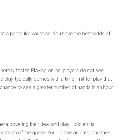
at a particular variation. You have the best odds of
nerally faster. Playing online, players do not see
 play typically comes with a time limit for play that
a chance to see a greater number of hands in an hour
mera covering their deal and play. Hold'em is
d version of the game. You'll place an ante, and then