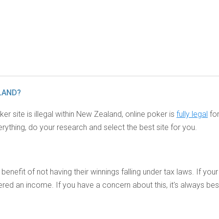
ALAND?
r site is illegal within New Zealand, online poker is
fully legal
for
everything, do your research and select the best site for you.
enefit of not having their winnings falling under tax laws. If you
ed an income. If you have a concern about this, it's always best 