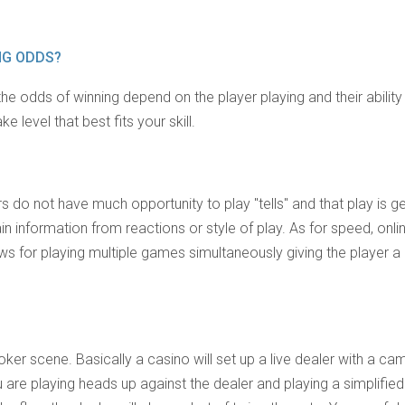
NG ODDS?
he odds of winning depend on the player playing and their ability 
 level that best fits your skill.
rs do not have much opportunity to play "tells" and that play is ge
 information from reactions or style of play. As for speed, online
ows for playing multiple games simultaneously giving the player 
oker scene. Basically a casino will set up a live dealer with a ca
You are playing heads up against the dealer and playing a simplifie